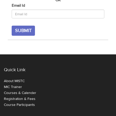
OR
Email Id
SUBMIT
Quick Link
About MISTC
MIC Trainer
Courses & Calender
Registration & Fees
Course Participants