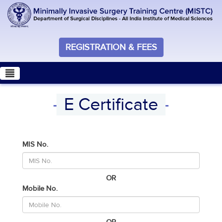
REGISTRATION & FEES
E Certificate
MIS No.
OR
Mobile No.