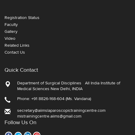
Registration Status
Faculty
Gallery
Video
Related Links
Contact Us
Quick Contact
Department of Surgical Disciplines All India Institute of
Medical Sciences New Delhi, INDIA
Phone: +91 8826-168-604 (Ms. Vandana)
secretary@aiimslaparoscopictrainingcentre.com
mistrainingcentre.aiims@gmail.com
Follow Us On