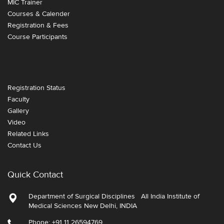
MIC Trainer
Courses & Calender
Registration & Fees
Course Participants
Registration Status
Faculty
Gallery
Video
Related Links
Contact Us
Quick Contact
Department of Surgical Disciplines All India Institute of
Medical Sciences New Delhi, INDIA
Phone: +91 11 26594769