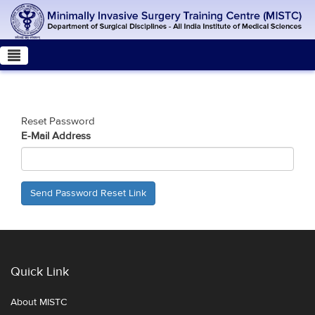
Reset Password
E-Mail Address
Send Password Reset Link
Quick Link
About MISTC